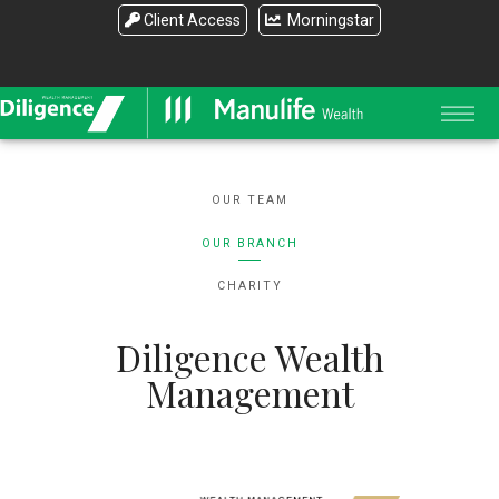
Client Access
Morningstar
OUR TEAM
OUR BRANCH
CHARITY
Diligence Wealth
Management