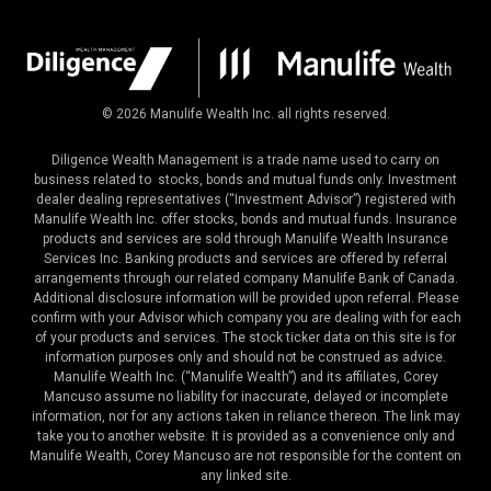
©
2026
Manulife Wealth Inc. all rights reserved.
Diligence Wealth Management is a trade name used to carry on
business related to stocks, bonds and mutual funds only. Investment
dealer dealing representatives (“Investment Advisor”) registered with
Manulife Wealth Inc. offer stocks, bonds and mutual funds. Insurance
products and services are sold through Manulife Wealth Insurance
Services Inc. Banking products and services are offered by referral
arrangements through our related company Manulife Bank of Canada.
Additional disclosure information will be provided upon referral. Please
confirm with your Advisor which company you are dealing with for each
of your products and services. The stock ticker data on this site is for
information purposes only and should not be construed as advice.
Manulife Wealth Inc. (“Manulife Wealth”) and its affiliates, Corey
Mancuso assume no liability for inaccurate, delayed or incomplete
information, nor for any actions taken in reliance thereon. The link may
take you to another website. It is provided as a convenience only and
Manulife Wealth, Corey Mancuso are not responsible for the content on
any linked site.