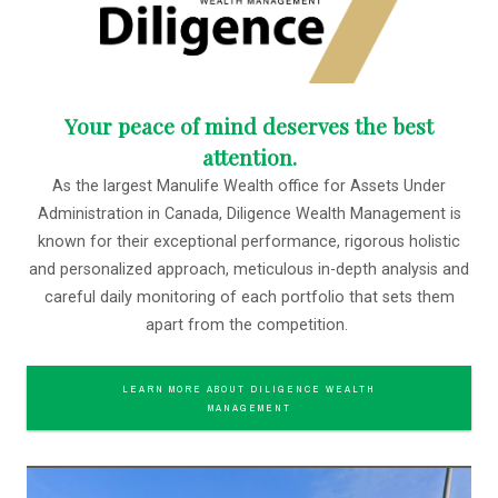
Your peace of mind deserves the best
attention.
As the largest Manulife Wealth office for Assets Under
Administration in Canada, Diligence Wealth Management is
known for their exceptional performance, rigorous holistic
and personalized approach, meticulous in-depth analysis and
careful daily monitoring of each portfolio that sets them
apart from the competition.
LEARN MORE ABOUT DILIGENCE WEALTH
MANAGEMENT